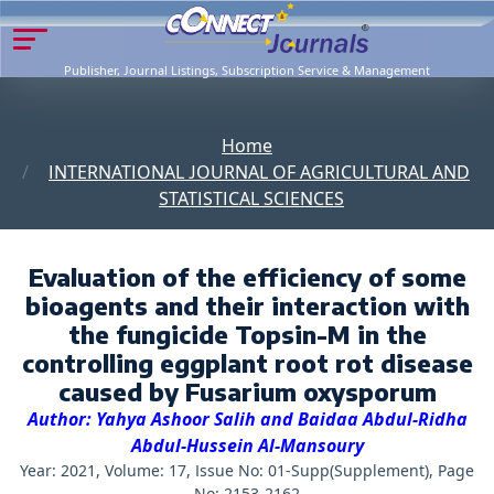
Publisher, Journal Listings, Subscription Service & Management
Home
INTERNATIONAL JOURNAL OF AGRICULTURAL AND
STATISTICAL SCIENCES
Evaluation of the efficiency of some
bioagents and their interaction with
the fungicide Topsin-M in the
controlling eggplant root rot disease
caused by Fusarium oxysporum
Author: Yahya Ashoor Salih and Baidaa Abdul-Ridha
Abdul-Hussein Al-Mansoury
Year: 2021, Volume: 17, Issue No: 01-Supp(Supplement), Page
No: 2153-2162