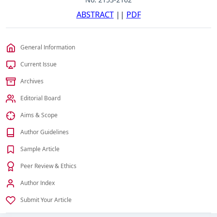
ABSTRACT
||
PDF
General Information
Current Issue
Archives
Editorial Board
Aims & Scope
Author Guidelines
Sample Article
Peer Review & Ethics
Author Index
Submit Your Article