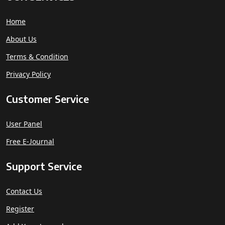
Home
About Us
Terms & Condition
Privacy Policy
Customer Service
User Panel
Free E-Journal
Support Service
Contact Us
Register