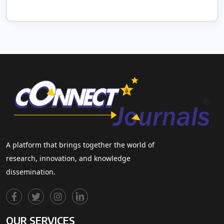
A platform that brings together the world of
research, innovation, and knowledge
dissemination.
OUR SERVICES