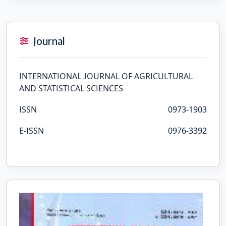
Journal
INTERNATIONAL JOURNAL OF AGRICULTURAL
AND STATISTICAL SCIENCES
ISSN
0973-1903
E-ISSN
0976-3392