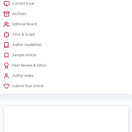
Current Issue
Archives
Editorial Board
Aims & Scope
Author Guidelines
Sample Article
Peer Review & Ethics
Author Index
Submit Your Article