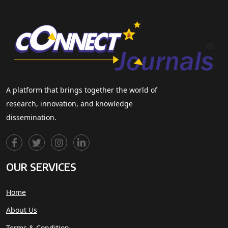
A platform that brings together the world of
research, innovation, and knowledge
dissemination.
OUR SERVICES
Home
About Us
Terms & Condition