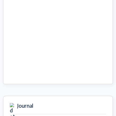
Journal