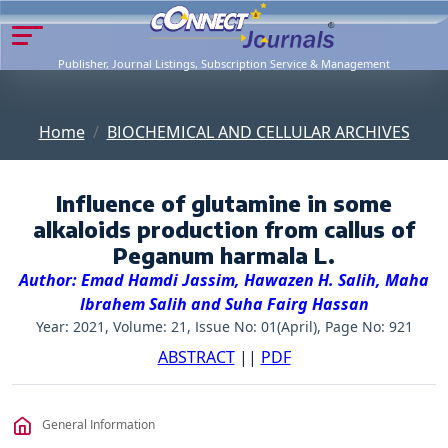
Publisher, Journal Listings, Subscription Service & Management
Home
BIOCHEMICAL AND CELLULAR ARCHIVES
Influence of glutamine in some
alkaloids production from callus of
Peganum harmala L.
Author: Emad Hamdi Jassim, Hawazen H. Salih, Maha
Ibrahem Salih and Suha Fairg Hassan
Year: 2021, Volume: 21, Issue No: 01(April), Page No: 921
ABSTRACT
||
PDF
General Information