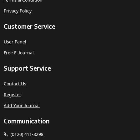
Privacy Policy
Customer Service
User Panel
Free E-Journal
Support Service
Contact Us
Register
Add Your Journal
Communication
(0120) 411-8298