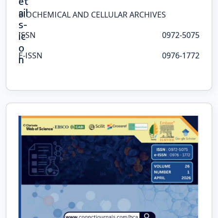
BIOCHEMICAL AND CELLULAR ARCHIVES
ISSN
0972-5075
E-ISSN
0976-1772