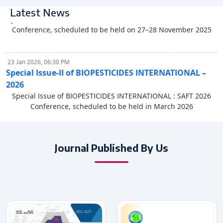
Special Issue of BIOPESTICIDES INTERNATIONAL - 2025
Latest News
Special Issue of BIOPESTICIDES INTERNATIONAL : SAAFNS 2025
Conference, scheduled to be held on 27–28 November 2025
23 Jan 2026, 06:30 PM
Special Issue-II of BIOPESTICIDES INTERNATIONAL –
2026
Special Issue of BIOPESTICIDES INTERNATIONAL : SAFT 2026
Conference, scheduled to be held in March 2026
27 Nov 2025, 06:30 PM
Special Issue of BIOPESTICIDES INTERNATIONAL - 2025
Journal Published By Us
Special Issue of BIOPESTICIDES INTERNATIONAL : SAAFNS 2025
Conference, scheduled to be held on 27–28 November 2025
23 Jan 2026, 06:30 PM
Special Issue-II of BIOPESTICIDES INTERNATIONAL –