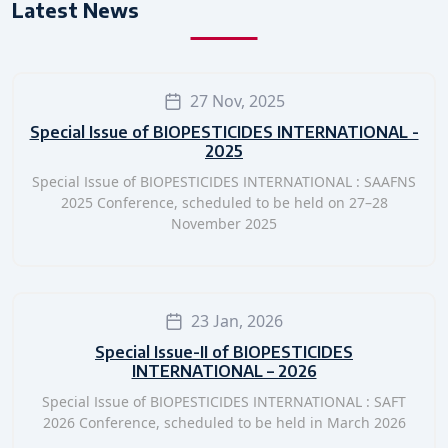
Latest News
27 Nov, 2025
Special Issue of BIOPESTICIDES INTERNATIONAL -
2025
Special Issue of BIOPESTICIDES INTERNATIONAL : SAAFNS
2025 Conference, scheduled to be held on 27–28
November 2025
23 Jan, 2026
Special Issue-II of BIOPESTICIDES
INTERNATIONAL – 2026
Special Issue of BIOPESTICIDES INTERNATIONAL : SAFT
2026 Conference, scheduled to be held in March 2026