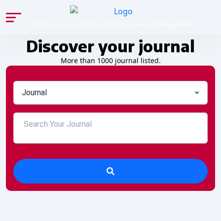
Publisher, Journal Listings, Subscription Service & Management
Discover your journal
More than 1000 journal listed.
Journal
27 Nov 2025, 06:30 PM