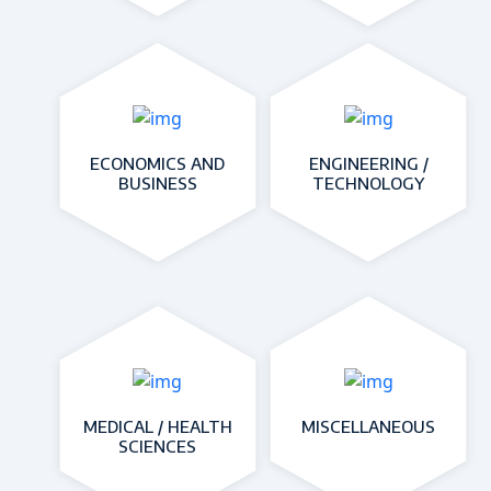
ECONOMICS AND
ENGINEERING /
BUSINESS
TECHNOLOGY
MEDICAL / HEALTH
MISCELLANEOUS
SCIENCES