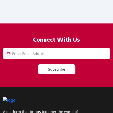
Connect With Us
Subscribe
A platform that brings together the world of