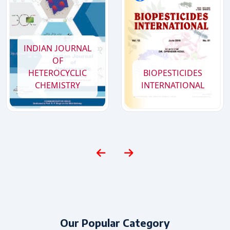
2026
Special Issue of BIOPESTICIDES INTERNATIONAL : SAFT 2026
Conference, scheduled to be held in March 2026
INDIAN JOURNAL
OF
HETEROCYCLIC
BIOPESTICIDES
CHEMISTRY
INTERNATIONAL
Our Popular Category