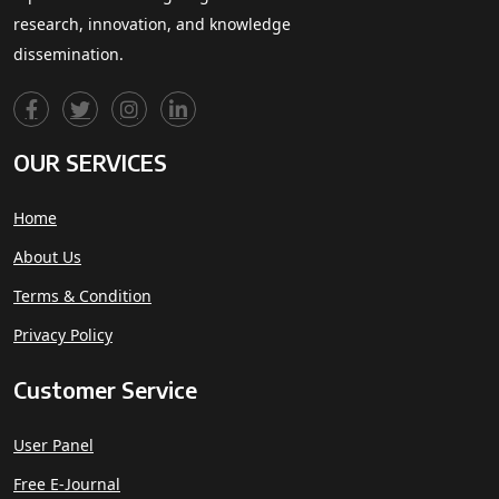
research, innovation, and knowledge
dissemination.
OUR SERVICES
Home
About Us
Terms & Condition
Privacy Policy
Customer Service
User Panel
Free E-Journal