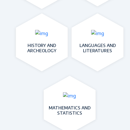
HISTORY AND
LANGUAGES AND
ARCHEOLOGY
LITERATURES
MATHEMATICS AND
STATISTICS