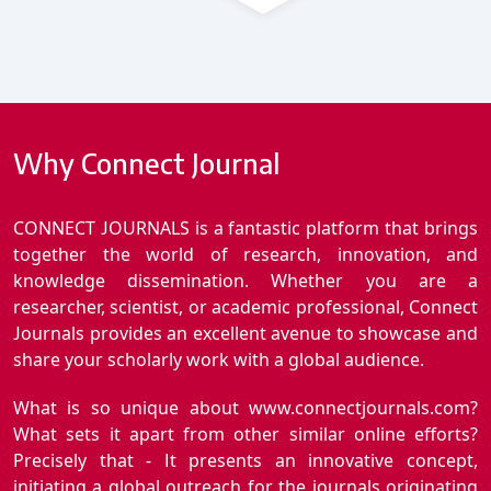
Why Connect Journal
CONNECT JOURNALS is a fantastic platform that brings
together the world of research, innovation, and
knowledge dissemination. Whether you are a
researcher, scientist, or academic professional, Connect
Journals provides an excellent avenue to showcase and
share your scholarly work with a global audience.
What is so unique about www.connectjournals.com?
What sets it apart from other similar online efforts?
Precisely that - It presents an innovative concept,
initiating a global outreach for the journals originating