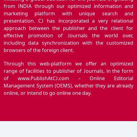
from INDIA through our optimized information and
marketing platform with unique search and
presentation. CJ has incorporated a very relational
approach between the publisher and the client for
effective promotion of Journals the world over,
including data synchronization with the customized
browsers of the foreign client.
Through this web-platform we offer an optimized
range of facilities to publisher of Journals, in the form
of www.PublishAtCJ.com – Online Editorial
Management System (OEMS), whether they are already
online, or intend to go online one day.