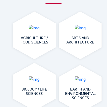
AGRICULTURE /
ARTS AND
FOOD SCIENCES
ARCHITECTURE
BIOLOGY / LIFE
EARTH AND
SCIENCES
ENVIRONMENTAL
SCIENCES